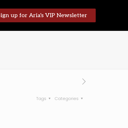
Sign up for Aria's VIP Newsletter
Tags
Categories