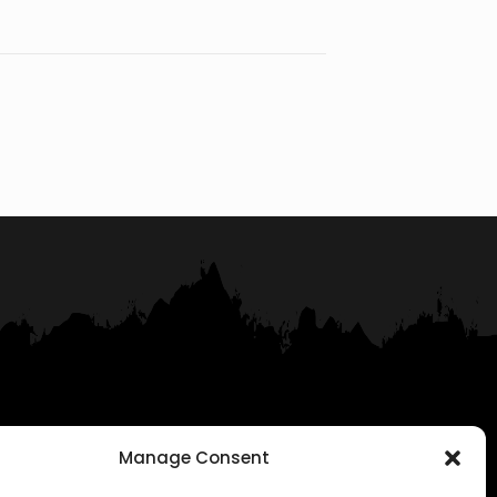
Manage Consent