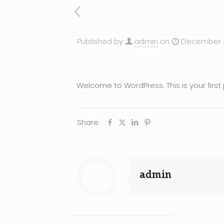
Published by
admin
on
December 3
Welcome to WordPress. This is your first po
Share
admin