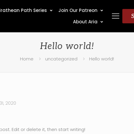
irathean Path Series
Join Our Patreon
About Aria
Hello world!
Home
uncategorized
Hello world!
1, 2020
st. Edit or delete it, then start writing!