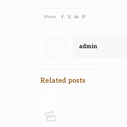
Share
admin
Related posts