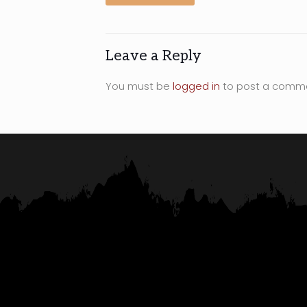
Leave a Reply
You must be
logged in
to post a comm