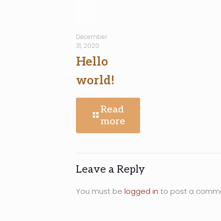
December
31, 2020
Hello
world!
Read
more
Leave a Reply
You must be
logged in
to post a comm