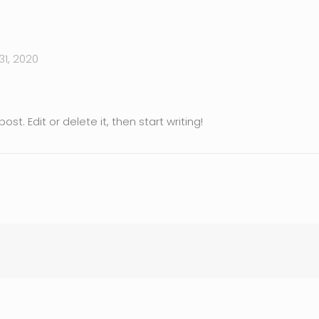
1, 2020
st. Edit or delete it, then start writing!