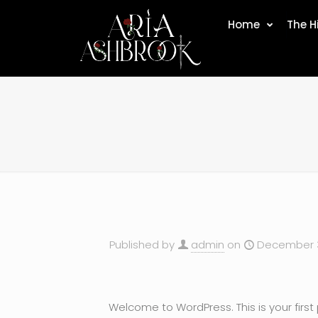
Home
The H
Published by
admin
on
December 3
Welcome to WordPress. This is your first po