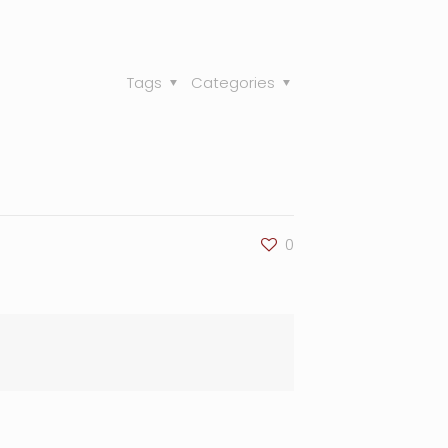
Tags
Categories
0