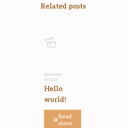
Related posts
December
31, 2020
Hello
world!
Read
more